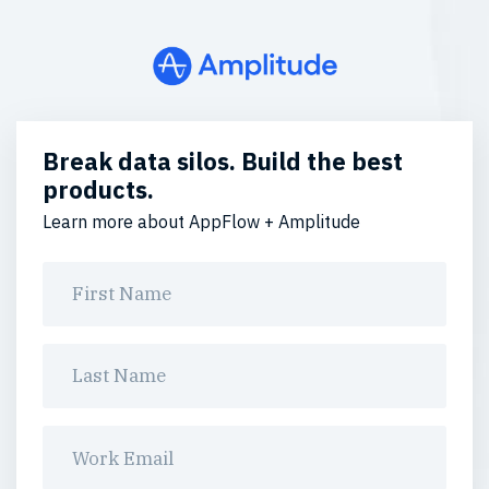
Break data silos. Build the best
products.
Learn more about AppFlow + Amplitude