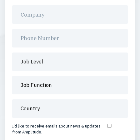
I’d like to receive emails about news & updates
from Amplitude.