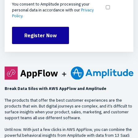
You consent to Amplitude processing your
personal data in accordance with our
Privacy
Policy
.
Register Now
Break Data Silos with AWS AppFlow and Amplitude
The products that offer the best customer experiences are the
products that win. But digital journeys are complex, and it’s difficult to
surface insights when your product, sales, marketing, and customer
support teams all use different software.
Until now. With just a few clicks in AWS AppFlow, you can combine the
powerful behavioral insights from Amplitude with data from 13 SaaS