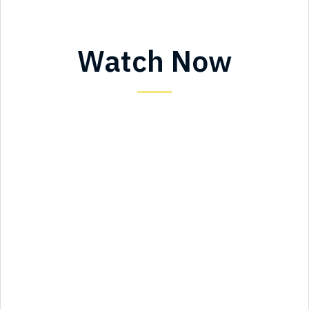
Watch Now