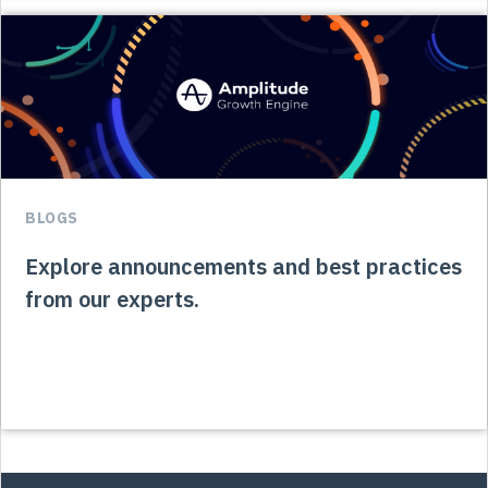
BLOGS
Explore announcements and best practices
from our experts.