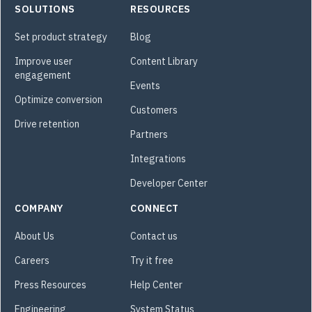
SOLUTIONS
RESOURCES
Set product strategy
Blog
Improve user
Content Library
engagement
Events
Optimize conversion
Customers
Drive retention
Partners
Integrations
Developer Center
COMPANY
CONNECT
About Us
Contact us
Careers
Try it free
Press Resources
Help Center
Engineering
System Status