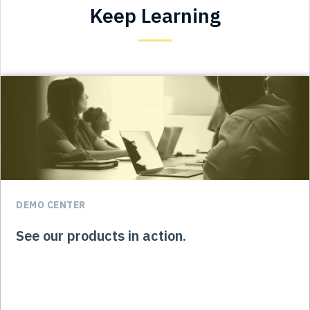
Keep Learning
DEMO CENTER
See our products in action.