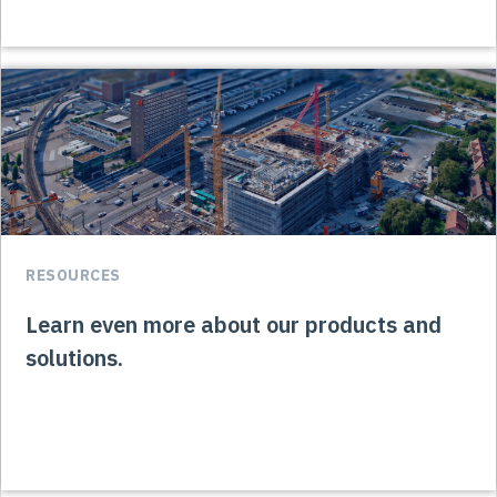
RESOURCES
Learn even more about our products and
solutions.