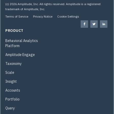
(c) 2026 Amplitude, Inc. All rights reserved. Amplitude is a registered
trademark of Amplitude, Inc.
Terms of Service
Privacy Notice
Cookie Settings
PRODUCT
Behavioral Analytics
Platform
Amplitude Engage
Taxonomy
Scale
Insight
Accounts
Portfolio
Query