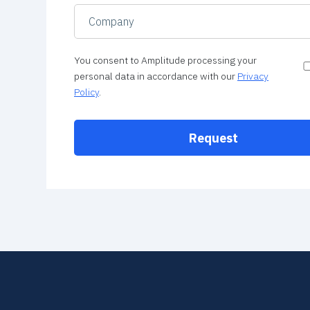
You consent to Amplitude processing your
personal data in accordance with our
Privacy
Policy
.
Request