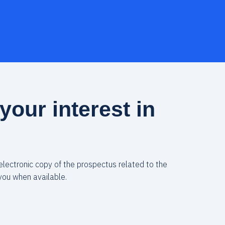
your interest in
 electronic copy of the prospectus related to the
you when available.