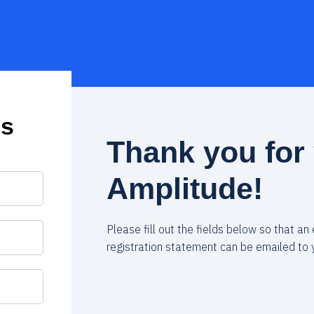
us
Thank you for 
Amplitude!
Please fill out the fields below so that an
registration statement can be emailed to 