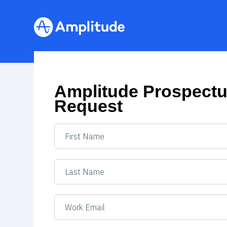
Amplitude Prospect
Request