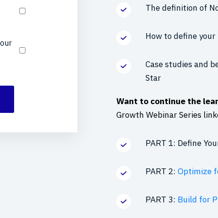
The definition of N
How to define your 
your
Case studies and be
Star
Want to continue the lea
Growth Webinar Series link
PART 1: Define You
PART 2:
Optimize f
PART 3:
Build for 