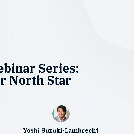
binar Series:
r North Star
Yoshi Suzuki-Lambrecht