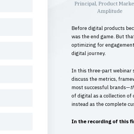
Principal, Product Marke
Amplitude
Before digital products be
was the end game. But that
optimizing for engagement, 
digital journey.
In this three-part webinar 
discuss the metrics, frame
most successful brands—
t
of digital as a collection o
instead as the complete cu
In the recording of this fi