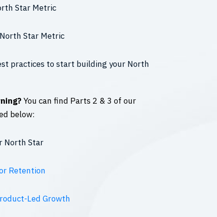
orth Star Metric
North Star Metric
st practices to start building your North
rning?
You can find Parts 2 & 3 of our
ed below:
r North Star
or Retention
Product-Led Growth