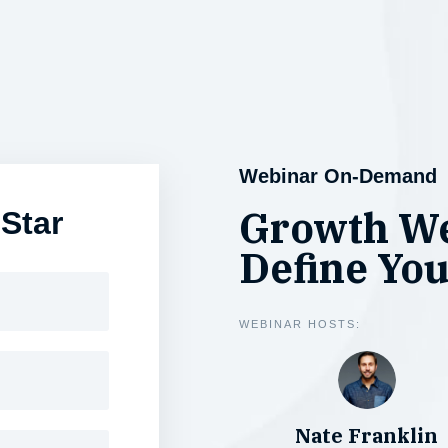
Webinar On-Demand
Growth We
 Star
Define You
WEBINAR HOSTS:
Nate Franklin