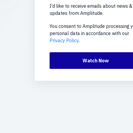
I’d like to receive emails about news &
updates from Amplitude.
You consent to Amplitude processing 
personal data in accordance with our
Privacy Policy
.
Watch Now