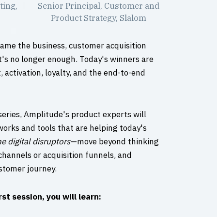
ting,
Senior Principal, Customer and
Product Strategy, Slalom
came the business, customer acquisition
's no longer enough. Today's winners are
activation, loyalty, and the end-to-end
series, Amplitude's product experts will
works and tools that are helping today's
he digital disruptors
—move beyond thinking
f channels or acquisition funnels, and
stomer journey.
rst session, you will learn: