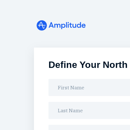
Define Your North